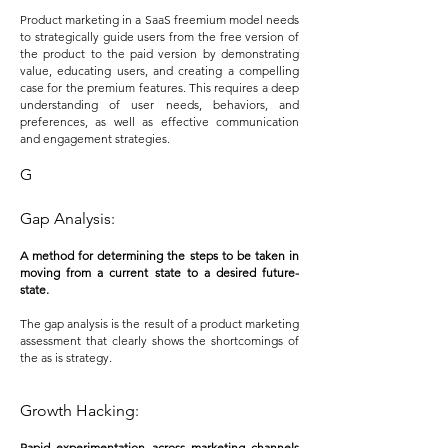
Product marketing in a SaaS freemium model needs
to strategically guide users from the free version of
the product to the paid version by demonstrating
value, educating users, and creating a compelling
case for the premium features. This requires a deep
understanding of user needs, behaviors, and
preferences, as well as effective communication
and engagement strategies.
G
Gap Analysis:
A method for determining the steps to be taken in
moving from a current state to a desired future-
state.
The gap analysis is the result of a product mark
eting
assessment that clearly shows the shortcomings of
the as is strategy.
Growth Hacking:
Rapid experimentation across marketing channels