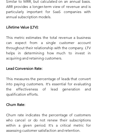
Similar to MRR, but calculated on an annual basis.
ARR provides a longer-term view of revenue and is
particularly important for SaaS companies with
annual subscription models.
Lifetime Value (LTV):
This metric estimates the total revenue a business
can expect from a single customer account
throughout their relationship with the company. LTV
helps in determining how much to invest in
acquiring and retaining customers.
Lead Conversion Rate:
This measures the percentage of leads that convert
into paying customers. It's essential for evaluating
the effectiveness of lead generation and
qualification efforts.
Churn Rate:
Churn rate indicates the percentage of customers
who cancel or do not renew their subscriptions
within a given period. It's a critical metric for
assessing customer satisfaction and retention.