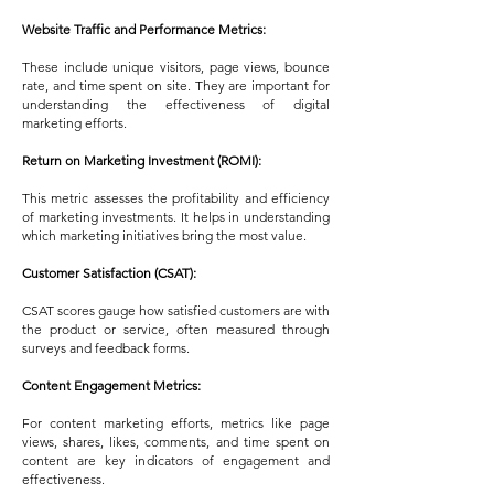
Website Traffic and Performance Metrics:
These include unique visitors, page views, bounce
rate, and time spent on site. They are important for
understanding the effectiveness of digital
marketing efforts.
Return on Marketing Investment (ROMI):
This metric assesses the profitability and efficiency
of marketing investments. It helps in understanding
which marketing initiatives bring the most value.
Customer Satisfaction (CSAT):
CSAT scores gauge how satisfied customers are with
the product or service, often measured through
surveys and feedback forms.
Content Engagement Metrics:
For content marketing efforts, metrics like page
views, shares, likes, comments, and time spent on
content are key indicators of engagement and
effectiveness.