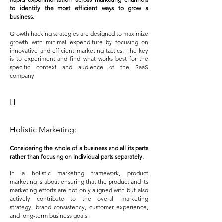
to identify the most efficient ways to grow a
business.
Growth hacking strategies are designed to maximize
growth with minimal expenditure by focusing on
innovative and efficient marketing tactics. The key
is to experiment and find what works best for the
specific context and audience of the SaaS
company.
H
Holistic Marketing:
Considering the whole of a business and all its parts
r
ather than focusing on individual parts separately.
In a holistic marketing framework, product
marketing is about ensuring that the product and its
marketing efforts are not only aligned with but also
actively contribute to the overall marketing
strategy, brand consistency, customer experience,
and long-term business goals.