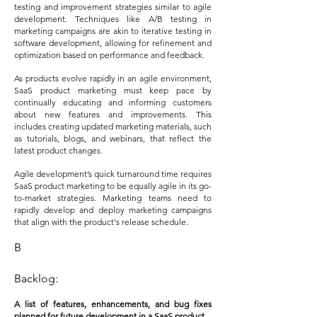
testing and improvement strategies similar to agile
development. Techniques like A/B testing in
marketing campaigns are akin to iterative testing in
software development, allowing for refinement and
optimization based on performance and feedback.
As products evolve rapidly in an agile environment,
SaaS product marketing must keep pace by
continually educating and informing customers
about new features and improvements. This
includes creating updated marketing materials, such
as tutorials, blogs, and webinars, that reflect the
latest product changes.
Agile development’s quick turnaround time requires
SaaS product marketing to be equally agile in its go-
to-market strategies. Marketing teams need to
rapidly develop and deploy marketing campaigns
that align with the product's release schedule.
B
Backlog:
A list of features, enhancements, and bug fixes
planned for future development in a SaaS product.