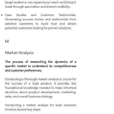
target audience can expand your reach and bring in
leads through association and shared credibility.
Case Studies and Customer Testimonials:
Showcasing success stories and testimonials from
satisfied customers to build trust and attract
potential customers looking for proven solutions.
M
Market Analysis:
The process of researching the dynamics of a
specific market to understand its competitiveness
and customer preferences.
Conducting a thorough market analysis is crucial for
the success of a SaaS product. It provides the
foundational knowledge needed to make informed
decisions about product development, marketing,
sales, and overall business strategy.
Conducting a market analysis for SaaS solutions
involves several key steps: