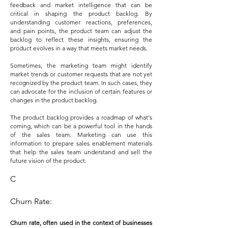
feedback and market intelligence that can be
critical in shaping the product backlog. By
understanding customer reactions, preferences,
and pain points, the product team can adjust the
backlog to reflect these insights, ensuring the
product evolves in a way that meets market needs.
Sometimes, the marketing team might identify
market trends or customer requests that are not yet
recognized by the product team. In such cases, they
can advocate for the inclusion of certain features or
changes in the product backlog.
The product backlog provides a roadmap of what's
coming, which can be a powerful tool in the hands
of the sales team. Marketing can use this
information to prepare sales enablement materials
that help the sales team understand and sell the
future vision of the product.
C
Churn Rate:
Churn rate, often used in the context of businesses