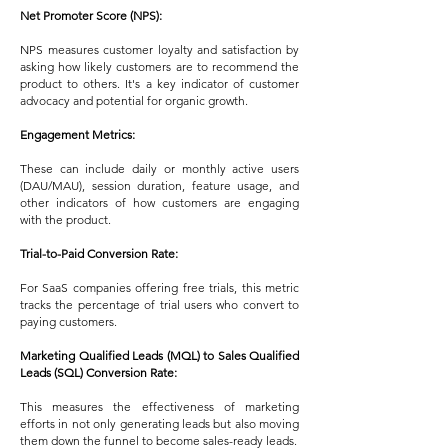
Net Promoter Score (NPS):
NPS measures customer loyalty and satisfaction by
asking how likely customers are to recommend the
product to others. It's a key indicator of customer
advocacy and potential for organic growth.
Engagement Metrics:
These can include daily or monthly active users
(DAU/MAU), session duration, feature usage, and
other indicators of how customers are engaging
with the product.
Trial-to-Paid Conversion Rate:
For SaaS companies offering free trials, this metric
tracks the percentage of trial users who convert to
paying customers.
Marketing Qualified Leads (MQL) to Sales Qualified
Leads (SQL) Conversion Rate:
This measures the effectiveness of marketing
efforts in not only generating leads but also moving
them down the funnel to become sales-ready leads.