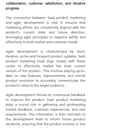
collaboration, customer satisfaction, and iterative
progress.
The connection between SaaS product marketing
and agile development is vital. It ensures that
marketing efforts are consistently aligned with the
product's current state and future direction,
leveraging agile principles to respond swiftly and
effectively to both market and customer needs.
Agile development is characterized by short,
iterative cycles and frequent product updates. SaaS
product marketing must align closely with these
cycles to effectively market the most current
version of the product. This involves staying up-to-
date on new features, improvements, and overall
product evolution to accurately communicate the
product's value to the target audience.
Agile development thrives on continuous feedback
to improve the product. SaaS product marketing
plays a crucial role in gathering and synthesizing
market feedback, customer experiences, and user
requirements. This information is then fed back to
the development team to inform future product
iterations, ensuring that the product evolves in line