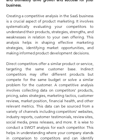
business.
Creating a competitive analysis in the SaaS business
is a crucial aspect of product mar
keting. It involves
systematically evaluating your competitors to
understand their products, strategies, strengths, and
weaknesses in relation to your own offering. This
analysis helps in shaping effective marketing
strategies, identifying market opportunities, and
making informed product development decisions.
Direct competitors offer a similar product or service,
targeting the same customer base. Indirect
competitors may offer different products but
compete for the same budget or solve a similar
problem for the customer. A competitive analysis
involves collecting data on competitors’ products,
pricing, sales strategies, marketing tactics, customer
reviews, market position, financial health, and other
relevant metrics. This data can be sourced from a
variety of channels including competitors’ websites,
industry reports, customer testimonials, review sites,
social media, press releases, and more. It is wise to
conduct a SWOT analysis for each competitor. This
helps in understanding where your company stands
in comparison to competitors and can identify