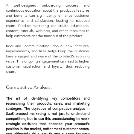
A well-designed onboarding process and
continuous education about the product's features
and benefits can significantly enhance customer
experience and satisfaction, leading to reduced
churn. Product marketing can create educational
content, tutorials, webinars, and other resources to
help customers get the most out of the product.
Regularly communicating about new features,
improvements, and fixes helps keep the customer
base engaged and aware of the product's evolving
value. This ongoing engagement can lead to higher
customer satisfaction and loyalty, thus reducing
churn.
Competitive Analysis:
The art of identifying key competitors and
researching their products, sales, and marketing
strategies. The objective of competitive analysis in
SaaS product marketing is not just to understand
competitors, but to use this understanding to make
strategic decisions that enhance your product's
position in the market, better meet customer needs,
and ultimately drive growth and success for your