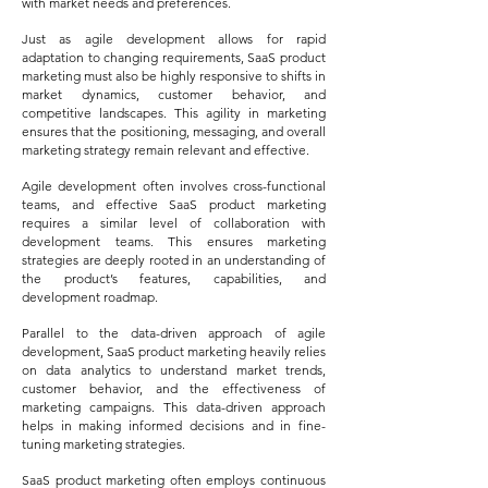
with market needs and preferences.
Just as agile development allows for rapid
adaptation to changing requirements, SaaS product
marketing must also be highly responsive to shifts in
market dynamics, customer behavior, and
competitive landscapes. This agility in marketing
ensures that the positioning, messaging, and overall
marketing strategy remain relevant and effective.
Agile development often involves cross-functional
teams, and effective SaaS product marketing
requires a similar level of collaboration with
development teams. This ensures marketing
strategies are deeply rooted in an understanding of
the product’s features, capabilities, and
development roadmap.
Parallel to the data-driven approach of agile
development, SaaS product marketing heavily relies
on data analytics to understand market trends,
customer behavior, and the effectiveness of
marketing campaigns. This data-driven approach
helps in making informed decisions and in fine-
tuning marketing strategies.
SaaS product marketing often employs continuous