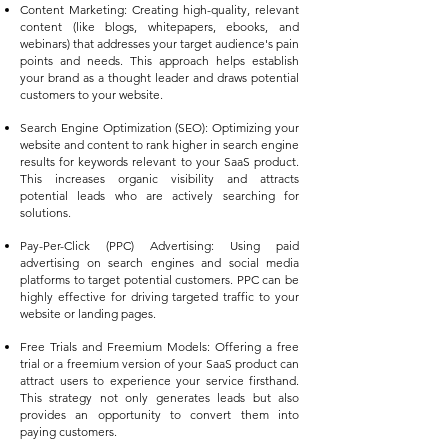
Content Marketing: Creating high-quality, relevant
content (like blogs, whitepapers, ebooks, and
webinars) that addresses your target audience's pain
points and needs. This approach helps establish
your brand as a thought leader and draws potential
customers to your website.
Search Engine Optimization (SEO): Optimizing your
website and content to rank higher in search engine
results for keywords relevant to your SaaS product.
This increases organic visibility and attracts
potential leads who are actively searching for
solutions.
Pay-Per-Click (PPC) Advertising: Using paid
advertising on search engines and social media
platforms to target potential customers. PPC can be
highly effective for driving targeted traffic to your
website or landing pages.
Free Trials and Freemium Models: Offering a free
trial or a freemium version of your SaaS product can
attract users to experience your service
firsthand.
This strategy not only generates leads but also
provides an opportunity to convert them into
paying customers.