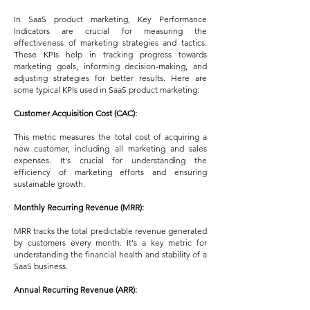
In SaaS product marketing, Key Performance
Indicators are crucial for measuring the
effectiveness of marketing strategies and tactics.
These KPIs help in tracking progress towards
marketing goals, informing decision-making, and
adjusting strategies for better results. Here are
some typical KPIs used in SaaS product marketing:
Customer Acquisition Cost (CAC):
This metric measures the total cost of acquiring a
new customer, including all marketing and sales
expenses. It's crucial for understanding the
efficiency of marketing efforts and ensuring
sustainable growth.
Monthly Recurring Revenue (MRR):
MRR tracks the total predictable revenue generated
by customers every month. It's a key metric for
understanding the financial health and stability of a
SaaS business.
Annual Recurring Revenue (ARR):