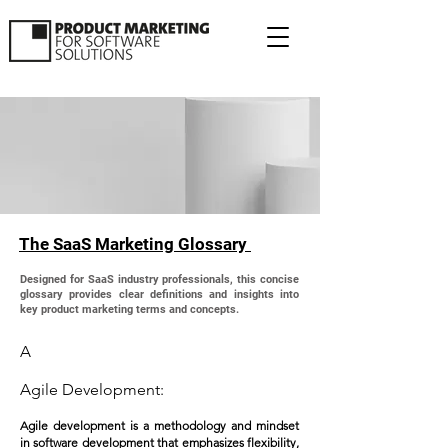
The SaaS Marketing Glossary
Designed for SaaS industry professionals, this concise
glossary provides clear definitions and insights into
key product marketing terms and concepts.
A
Agile Development:
Agile development is a methodology and mindset
in software development that emphasizes flexibility,