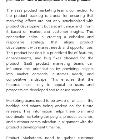
The SaaS product marketing team's connection to
the product backlog is crucial for ensuring that
marketing efforts are not only synchronized with
product development but also influence and inform
it based on market and customer insights. This
connection helps in creating a cohesive and
responsive strategy that aligns product
development with market needs and opportunities.
The product backlog is a prioritized list of features,
enhancements, and bug fixes planned for the
product. SaaS product marketing teams can
influence this prioritization by providing insights
into market demands, customer needs, and
competitive landscape. This ensures that the
features most likely to appeal to users and
prospects are developed and released sooner.
Marketing teams need to be aware of what's in the
backlog and what's being worked on for future
releases. This information helps them plan and
coordinate marketing campaigns, product launches,
and customer communication in alignment with the
product's development timeline.
Product Marketeers need to gather customer