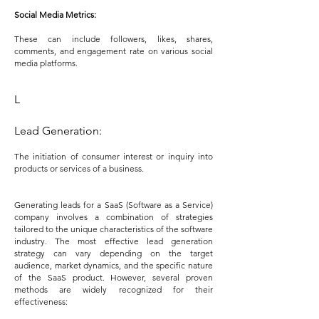
Social Media Metrics:
These can include followers, likes, shares,
comments, and engagement rate on various social
media platforms.
L
Lead Generation:
T
he initiation of consumer interest or inquiry into
products or services of a business.
Generating leads for a SaaS (Software as a Service)
company involves a combination of strategies
tailored to the unique characteristics of the software
industry. The most effective lead generation
strategy can vary depending on the target
audience, market dynamics, and the specific nature
of the SaaS product. However, several proven
methods are widely recognized for their
effectiveness: