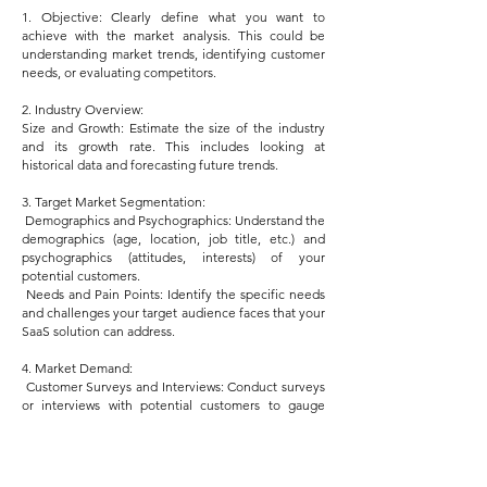
1. Objective: Clearly define what you want to
achieve with the market analysis. This could be
understanding market trends, identifying customer
needs, or evaluating competitors.
2. Industry Overview:
Size and Growth: Estimate the size of the industry
and its growth rate. This includes looking at
historical data and forecasting future trends.
3. Target Market Segmentation:
Demographics and Psychographics: Understand the
demographics (age, location, job title, etc.) and
psychographics (attitudes, interests) of your
potential customers.
Needs and Pain Points: Identify the specific needs
and challenges your target audience faces that your
SaaS solution can address.
4. Market Demand:
Customer Surveys and Interviews: Conduct surveys
or interviews with potential customers to gauge
interest in your product and understand their
preferences.
Search Trends Analysis: Use tools like Google
Trends to analyze the popularity of relevant search