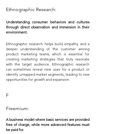
Ethnographic Research:
Understanding consumer behaviors and c
ultures
through direct observation and immersion in their
environment.
Ethnographic research helps build empathy and a
deeper understanding of the customer among
product marketing teams, which is essential for
creating marketing strategies that truly resonate
with the target audience. Ethnographic research
can sometimes reveal new uses for a product or
identify untapped market segments, leading to new
opportunities for growth and expansion.
F
Freemium:
A business model where basic services are provided
free of charge, while more advanced features must
be paid for.