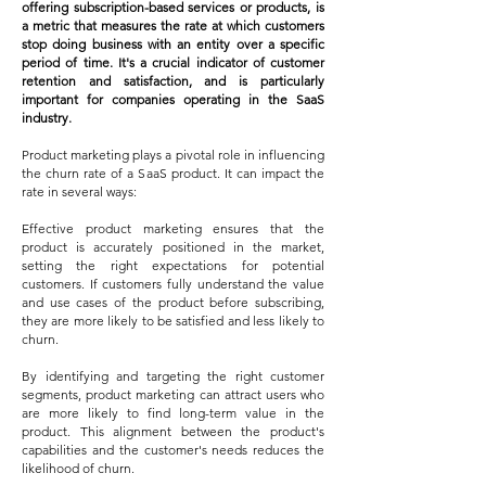
offering subscription-based services or products, is
a metric that measures the rate at which customers
stop doing business with an entity over a specific
period of time. It's a crucial indicator of customer
retention and satisfaction, and is particularly
important for co
mpanies operating in the SaaS
industry.
Product marketing plays a pivotal role in influencing
the churn rate of a SaaS product. It can impact the
rate in several ways:
Effective product marketing ensures that the
product is accurately positioned in the market,
setting the right expectations for potential
customers. If customers fully understand the value
and use cases of the product before subscribing,
they are more likely to be satisfied and less likely to
churn.
By identifying and targeting the right customer
segments, product marketing can attract users who
are more likely to find long-term value in the
product. This alignment between the product's
capabilities and the customer's needs reduces the
likelihood of churn.