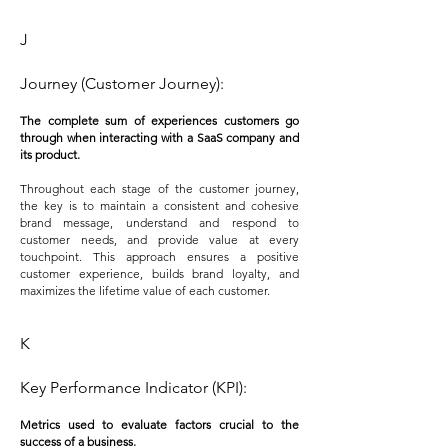
J
Journey (Customer Journey):
The complete sum of experiences customers go
through when interacting with a SaaS company and
its product.
Throughout each stage of the customer journey,
the key is to maintain a consistent and cohesive
brand message, understand and respond to
customer needs, and provide value at every
touchpoint. This approach ensures a positive
customer experience, builds brand loyalty, and
maximizes the lifetime value of each customer.
K
Key Performance Indicator (KPI):
Metrics used to evaluate factors crucial to the
success of a business.