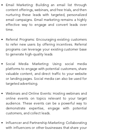
Email Marketing: Building an email list through
content offerings, webinars, and free trials, and then
nurturing these leads with targeted, personalized
email campaigns. Email marketing remains a highly
effective way to engage and convert leads over
time.
Referral Programs: Encouraging existing customers
to refer new users by offering incentives. Referral
programs can leverage your existing customer base
to generate high-quality leads
Social Media Marketing: Using social media
platforms to engage with potential customers, share
valuable content, and direct traffic to your website
or landing pages. Social media can also be used for
targeted advertising.
Webinars and Online Events: Hosting webinars and
online events on topics relevant to your target
audience. These events can be a powerful way to
demonstrate expertise, engage with potential
customers, and collect leads.
Influencer and Partnership Marketing: Collaborating
with influencers or other businesses that share your