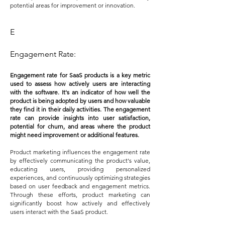
potential areas for improvement or innovation.
E
Engagement Rate:
Engagement rate for SaaS products is a key metric
used to assess how actively users are interacting
with the software. It's an indicator of how well the
product is being adopted by users and how valuable
they find it in their daily activities. The engagement
rate can provide insights into user satisfaction,
potential for churn, and areas where the product
might need improvement or additional features.
Product marketing influences the engagement rate
by effectively communicating the product's value,
educating users, providing personalized
experiences, and continuously optimizing strategies
based on user feedback and engagement metrics.
Through these efforts, product marketing can
significantly boost how actively and effectively
users interact with the SaaS product.